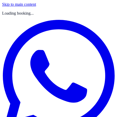
Skip to main content
Loading booking...